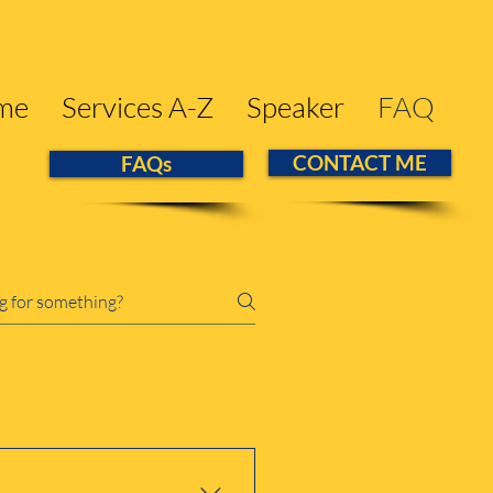
me
Services A-Z
Speaker
FAQ
CONTACT ME
FAQs