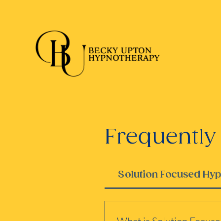
Frequently
Solution Focused Hy