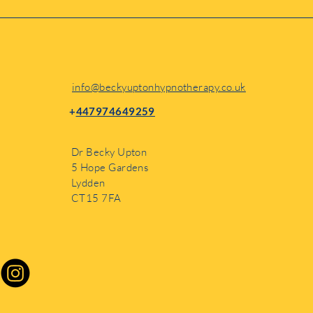
while I’m based in Lydden,
info@beckyuptonhypnotherapy.co.uk
+
447974649259
Dr Becky Upton
5 Hope Gardens
Lydden
CT15 7FA