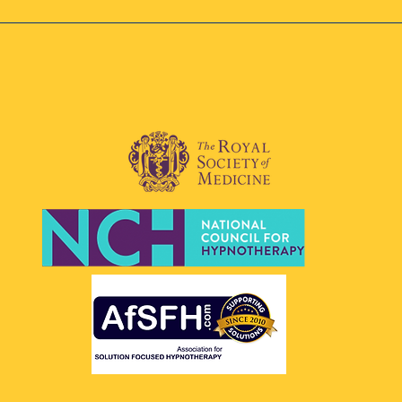
tually.