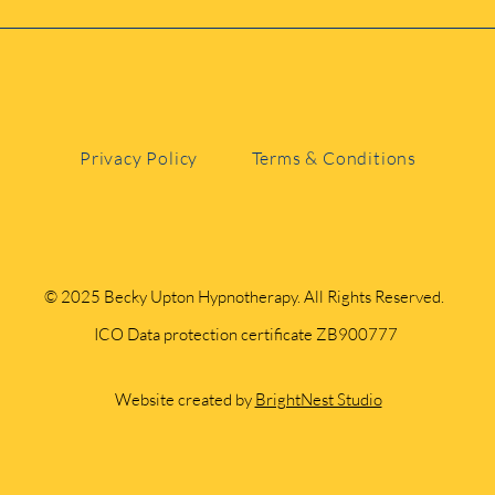
 Kent, you’re welcome to come to me or join sessions vir
Privacy Policy
Terms & Conditions
© 2025 Becky Upton Hypnotherapy. All Rights Reserved.
ICO Data protection certificate ZB900777
Website created by
BrightNest Studio