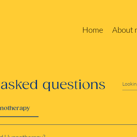
Home
About 
 asked questions
pnotherapy