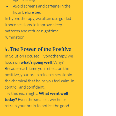
Avoid screens and caffeine in the 
hour before bed
In hypnotherapy, we often use guided 
trance sessions to improve sleep 
patterns and reduce nighttime 
rumination.
4. The Power of the Positive
In Solution Focused Hypnotherapy, we 
focus on 
what’s going well
. Why? 
Because each time you reflect on the 
positive, your brain releases serotonin—
the chemical that helps you feel calm, in 
control, and confident.
Try this each night: 
What went well 
today?
 Even the smallest win helps 
retrain your brain to notice the good.