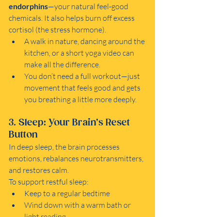
endorphins
—your natural feel-good 
chemicals. It also helps burn off excess 
cortisol (the stress hormone).
A walk in nature, dancing around the 
kitchen, or a short yoga video can 
make all the difference.
You don’t need a full workout—just 
movement that feels good and gets 
you breathing a little more deeply.
3. Sleep: Your Brain’s Reset 
Button
In deep sleep, the brain processes 
emotions, rebalances neurotransmitters, 
and restores calm.
To support restful sleep:
Keep to a regular bedtime
Wind down with a warm bath or 
light reading