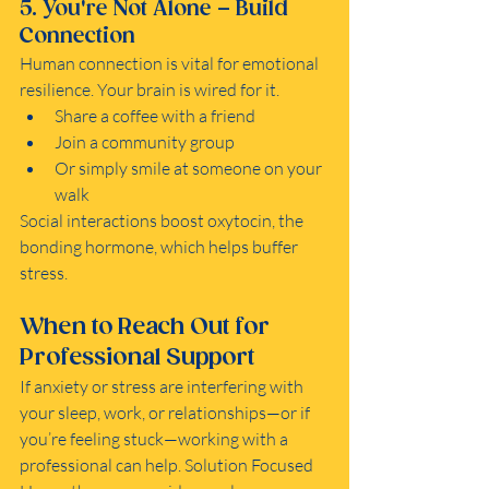
5. You're Not Alone – Build 
Connection
Human connection is vital for emotional 
resilience. Your brain is wired for it.
Share a coffee with a friend
Join a community group
Or simply smile at someone on your 
walk
Social interactions boost oxytocin, the 
bonding hormone, which helps buffer 
stress.
When to Reach Out for 
Professional Support
If anxiety or stress are interfering with 
your sleep, work, or relationships—or if 
you’re feeling stuck—working with a 
professional can help. Solution Focused 