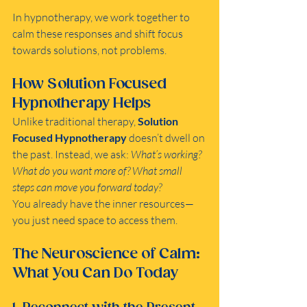
In hypnotherapy, we work together to 
calm these responses and shift focus 
towards solutions, not problems.
How Solution Focused 
Hypnotherapy Helps
Unlike traditional therapy, 
Solution 
Focused Hypnotherapy
 doesn’t dwell on 
the past. Instead, we ask: 
What’s working? 
What do you want more of? What small 
steps can move you forward today?
You already have the inner resources—
you just need space to access them.
The Neuroscience of Calm: 
What You Can Do Today