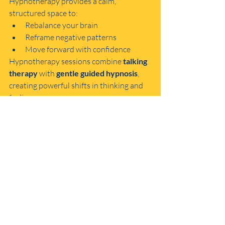
Hypnotherapy provides a calm, 
structured space to:
Rebalance your brain
Reframe negative patterns
Move forward with confidence
Hypnotherapy sessions combine 
talking 
therapy
 with 
gentle guided hypnosis
, 
creating powerful shifts in thinking and 
feeling.
Small Steps = Big Shifts
You don’t have to change everything 
overnight. One small positive action—
taken consistently—can begin to change 
the way your brain responds to life. 
That’s the beauty of the solution-focused 
approach.
So, whether you’re trying mindful 
breathing today, going for a walk, or 