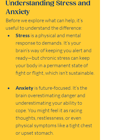
Understanding Stress and 
Anxiety
Before we explore what can help, it’s 
useful to understand the difference:
Stress
 is a physical and mental 
response to demands. It’s your 
brain’s way of keeping you alert and 
ready—but chronic stress can keep 
your body in a permanent state of 
fight or flight, which isn’t sustainable.
Anxiety
 is future-focused. It’s the 
brain overestimating danger and 
underestimating your ability to 
cope. You might feel it as racing 
thoughts, restlessness, or even 
physical symptoms like a tight chest 
or upset stomach.