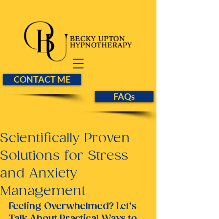
CONTACT ME
FAQs
Scientifically Proven
Solutions for Stress
and Anxiety
Management
Feeling Overwhelmed? Let’s 
Talk About Practical Ways to 