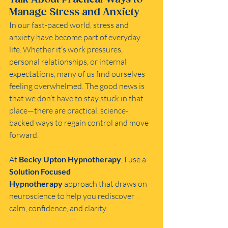
Manage Stress and Anxiety
In our fast-paced world, stress and 
anxiety have become part of everyday 
life. Whether it’s work pressures, 
personal relationships, or internal 
expectations, many of us find ourselves 
feeling overwhelmed. The good news is 
that we don’t have to stay stuck in that 
place—there are practical, science-
backed ways to regain control and move 
forward.
At 
Becky Upton Hypnotherapy
, I use a 
Solution Focused 
Hypnotherapy
 approach that draws on 
neuroscience to help you rediscover 
calm, confidence, and clarity.