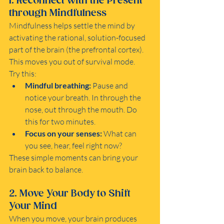
1. Reconnect with the Present 
through Mindfulness
Mindfulness helps settle the mind by 
activating the rational, solution-focused 
part of the brain (the prefrontal cortex). 
This moves you out of survival mode.
Try this:
Mindful breathing:
 Pause and 
notice your breath. In through the 
nose, out through the mouth. Do 
this for two minutes.
Focus on your senses:
 What can 
you see, hear, feel right now?
These simple moments can bring your 
brain back to balance.
2. Move Your Body to Shift 
Your Mind
When you move, your brain produces 